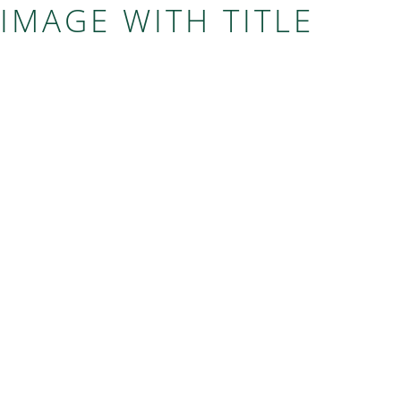
IMAGE WITH TITLE